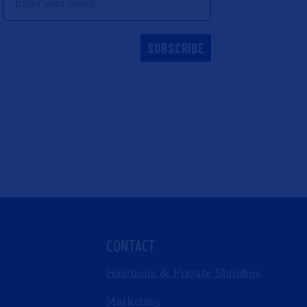
SUBSCRIBE
CONTACT
Functions & Private Shindigs
Marketing