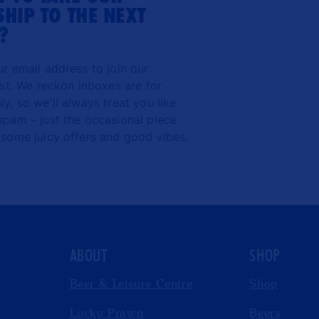
HIP TO THE NEXT
?
ur email address to join our
ist. We reckon inboxes are for
y, so we'll always treat you like
spam – just the occasional piece
 some juicy offers and good vibes.
ABOUT
SHOP
Beer & Leisure Centre
Shop
Lucky Prawn
Beers