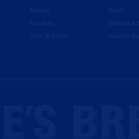
Brewery
Merch
Our Story
Shipping & 
News & Events
Hawke’s Bee