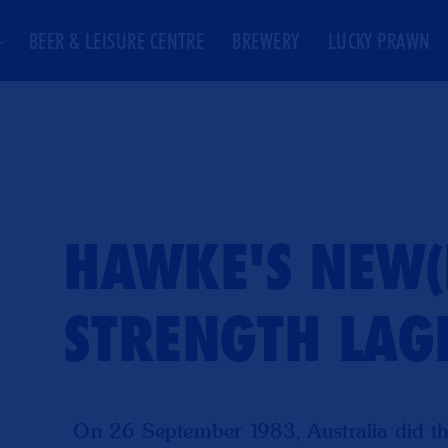
BEER & LEISURE CENTRE
BREWERY
LUCKY PRAWN
HAWKE'S NEW(I
STRENGTH LAG
On 26 September 1983, Australia did th