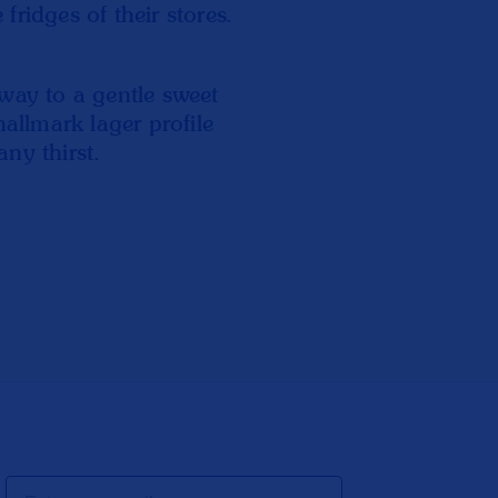
ridges of their stores.
way to a gentle sweet
hallmark lager profile
any thirst.
Email