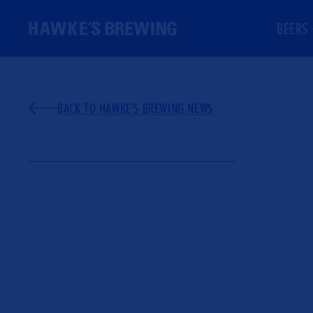
ONTENT
BEERS
BACK TO HAWKE'S BREWING NEWS