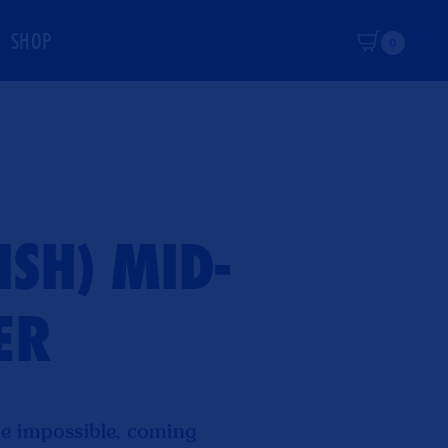
SHOP
Cart
0
SH) MID-
ER
e impossible, coming