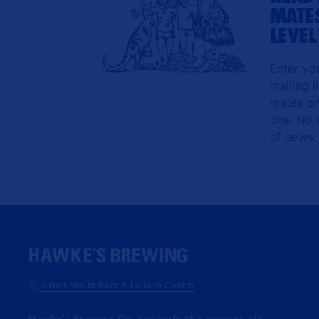
MATES
LEVEL
Enter yo
mailing l
mates onl
one. No 
of news,
Directions to Beer & Leisure Centre
Hawke’s Brewing Co. supports the responsible