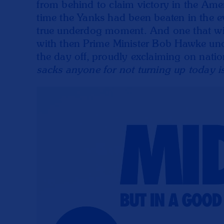
from behind to claim victory in the Ameri
time the Yanks had been beaten in the ev
true underdog moment. And one that wi
with then Prime Minister Bob Hawke unof
the day off, proudly exclaiming on nati
sacks anyone for not turning up today i