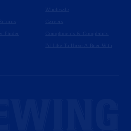
Wholesale
Returns
Careers
r Finder
Compliments & Complaints
I'd Like To Have A Beer With