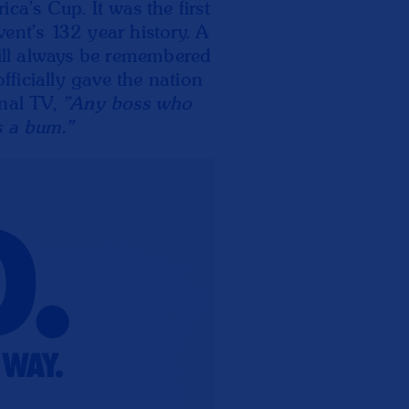
ca's Cup. It was the first
ent's 132 year history. A
ll always be remembered
ficially gave the nation
onal TV,
"Any boss who
s a bum."