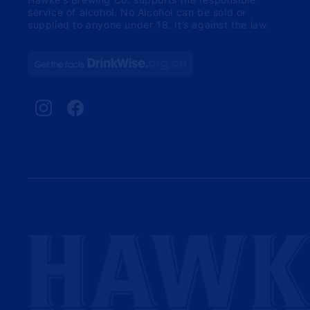
service of alcohol. No Alcohol can be sold or
supplied to anyone under 18. It’s against the law.
Instagram
Facebook