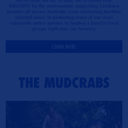
we do what we do. To date, we’ve raised over
$450,000 for the environment, supporting Landcare
projects all across Australia, from reforesting bushfire
affected areas, to protecting some of our most
vulnerable native species, to lending a hand to local
groups right near our brewery.
LEARN MORE
THE MUDCRABS