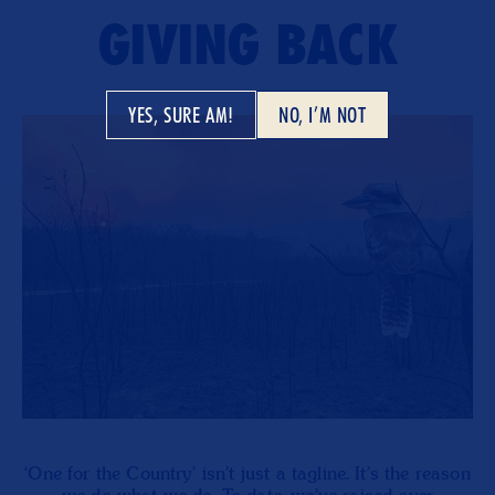
GIVING BACK
YES, SURE AM!
NO, I’M NOT
‘One for the Country’ isn’t just a tagline. It’s the reason