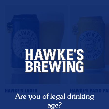
HAWKE'S LAGER
HAWKE'S PATIO PA
Are you of legal drinking
age?