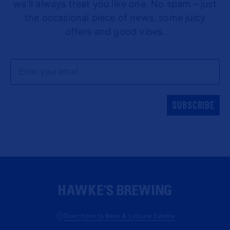
we'll always treat you like one. No spam – just
the occasional piece of news, some juicy
offers and good vibes.
Email
SUBSCRIBE
Directions to Beer & Leisure Centre