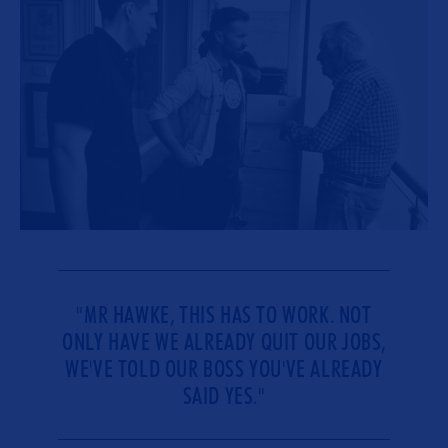
"MR HAWKE, THIS HAS TO WORK. NOT
ONLY HAVE WE ALREADY QUIT OUR JOBS,
WE'VE TOLD OUR BOSS YOU'VE ALREADY
SAID YES."