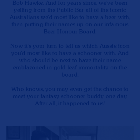
Bob Hawke. And for years since, we’ve been
yelling from the Public Bar all of the iconic
Australians we’d most like to have a beer with,
then putting their names up on our infamous
Beer Honour Board.
Now it’s your turn to tell us which Aussie icon
you’d most like to have a schooner with. And
who should be next to have their name
emblazoned in gold-leaf immortality on the
board.
Who knows, you may even get the chance to
meet your fantasy schooner buddy one day.
After all, it happened to us!