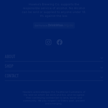
Hawke’s Brewing Co. supports the
responsible service of alcohol. No Alcohol
can be sold or supplied to anyone under 18.
It’s against the law.
Instagram
Facebook
ABOUT
SHOP
CONTACT
Hawke's acknowledges the Traditional Custodians of
the land on which we work and live, and recognise
their continuing connection to land, water and
community. We pay respect to Elders past, present
and emerging.