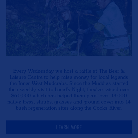
Every Wednesday we host a raffle at The Beer &
Leisure Centre to help raise money for local legends
the Inner West Mudcrabs. Since the Muddies started
their weekly visit to Local's Night, they've raised over
$60,000 which has helped them plant over 13,000
native tress, shrubs, grasses and ground cover into 14
bush regeneration sites along the Cooks River.
LEARN MORE