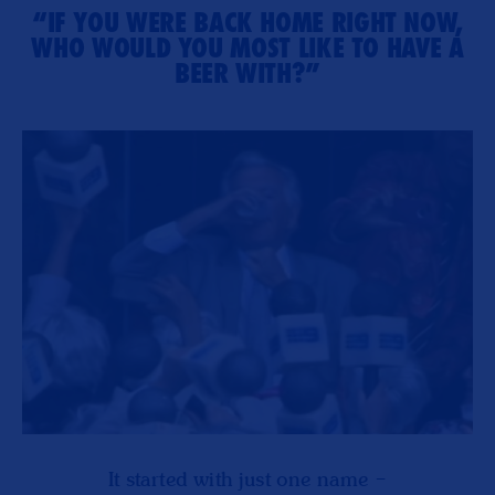
“IF YOU WERE BACK HOME RIGHT NOW,
WHO WOULD YOU MOST LIKE TO HAVE A
BEER WITH?”
It started with just one name –