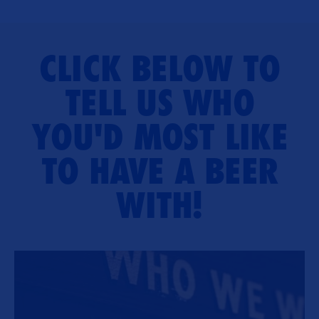
CLICK BELOW TO
TELL US WHO
YOU'D MOST LIKE
TO HAVE A BEER
WITH!