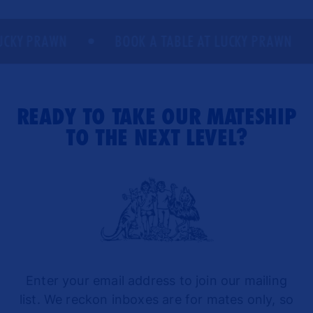
CKY PRAWN
BOOK A TABLE AT LUCKY PRAWN
READY TO TAKE OUR MATESHIP
TO THE NEXT LEVEL?
Enter your email address to join our mailing
list. We reckon inboxes are for mates only, so