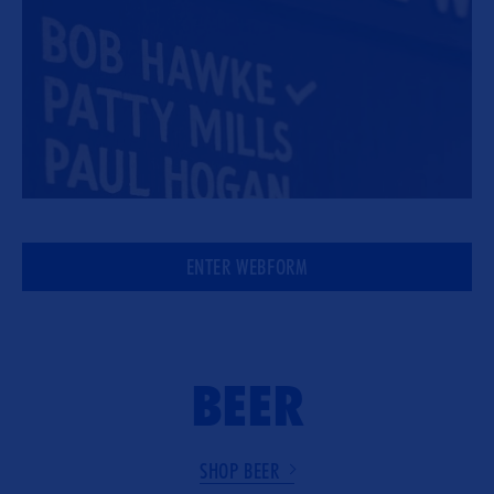
ENTER WEBFORM
BEER
SHOP BEER