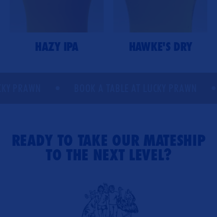
HAZY IPA
HAWKE'S DRY
Y PRAWN
BOOK A TABLE AT LUCKY PRAWN
READY TO TAKE OUR MATESHIP
TO THE NEXT LEVEL?