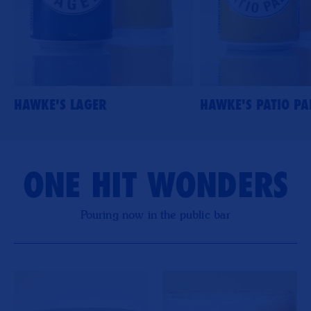
HAWKE'S LAGER
HAWKE'S PATIO PA
ONE HIT WONDERS
Pouring now in the public bar