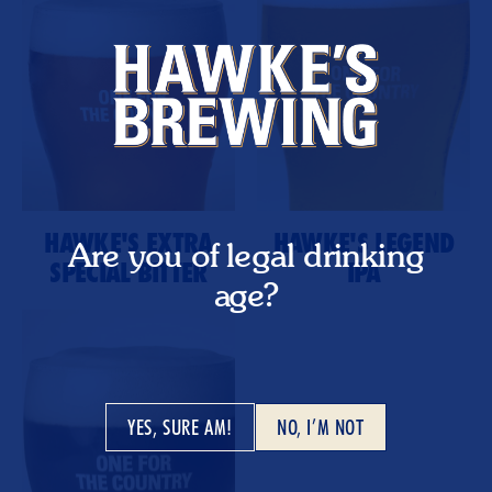
HAWKE'S EXTRA
HAWKE'S LEGEND
Are you of legal drinking
SPECIAL BITTER
IPA
age?
YES, SURE AM!
NO, I’M NOT