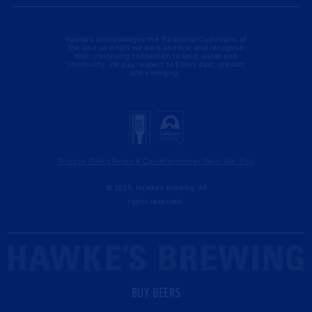
Hawke's acknowledges the Traditional Custodians of
the land on which we work and live, and recognise
their continuing connection to land, water and
community. We pay respect to Elders past, present
and emerging.
Privacy Policy
Terms & Conditions
Inner West Ale Trail
© 2026,
Hawke's Brewing
All
rights reserved.
BUY BEERS