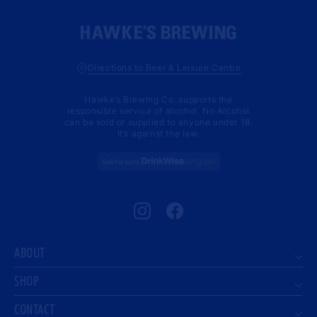
Directions to Beer & Leisure Centre
Hawke’s Brewing Co. supports the
responsible service of alcohol. No Alcohol
can be sold or supplied to anyone under 18.
It’s against the law.
Instagram
Facebook
ABOUT
SHOP
CONTACT