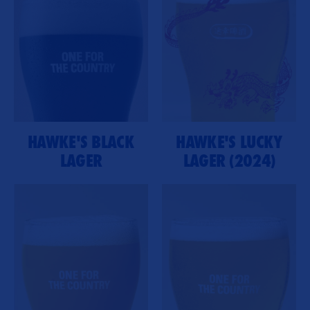
HAWKE'S BLACK
HAWKE'S LUCKY
LAGER
LAGER (2024)