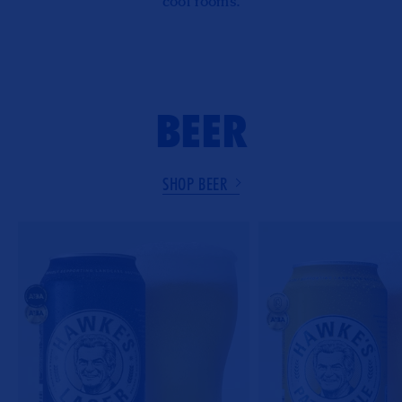
cool rooms.
BEER
SHOP BEER