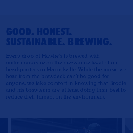
GOOD. HONEST.
SUSTAINABLE. BREWING.
Every drop of Hawke’s is brewed with
meticulous care on the mezzanine level of our
headquarters in Marrickville. While the music we
hear from the brewdeck can't be good for
anyone, we take comfort in knowing that Brodie
and his brewteam are at least doing their best to
reduce their impact on the environment.