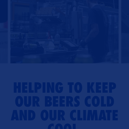
HELPING TO KEEP
OUR BEERS COLD
AND OUR CLIMATE