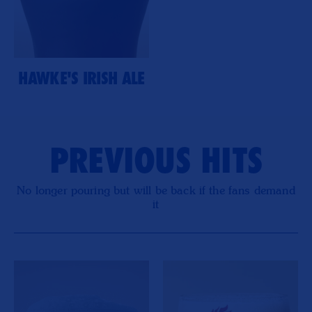
HAWKE'S IRISH ALE
PREVIOUS HITS
No longer pouring but will be back if the fans demand
it