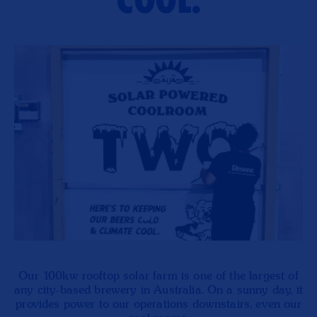
COOL.
Our 100kw rooftop solar farm is one of the largest of
any city-based brewery in Australia. On a sunny day, it
provides power to our operations downstairs, even our