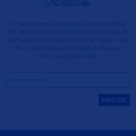
Enter your email address to join our mailing
list. We reckon inboxes are for mates only, so
we'll always treat you like one. No spam – just
the occasional piece of news, some juicy
offers and good vibes.
Email
SUBSCRIBE