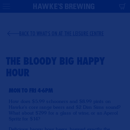
CONTENT
Cart
BACK TO WHAT'S ON AT THE LEISURE CENTRE
THE BLOODY BIG HAPPY
HOUR
MON TO FRI 4-6PM
How does $5.99 schooners and $8.99 pints on
Hawke's core range beers and $2 Dim Sims sound?
What about $7.99 for a glass of wine, or an Aperol
Spritz for $14?
Delicious happy hour beers, brewed exactly the