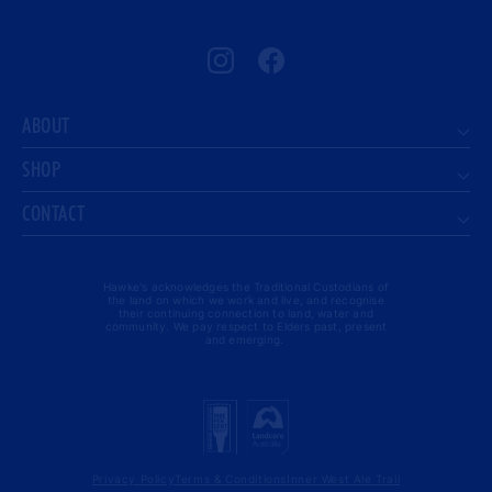
Instagram
Facebook
ABOUT
SHOP
CONTACT
Hawke's acknowledges the Traditional Custodians of
the land on which we work and live, and recognise
their continuing connection to land, water and
community. We pay respect to Elders past, present
and emerging.
Privacy Policy
Terms & Conditions
Inner West Ale Trail