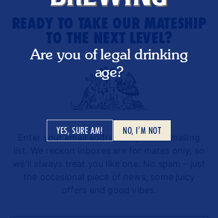
READY TO TAKE OUR MATESHIP
TO THE NEXT LEVEL?
Are you of legal drinking
age?
YES, SURE AM!
NO, I’M NOT
Enter your email address to join our mailing
list. We reckon inboxes are for mates only, so
we'll always treat you like one. No spam – just
the occasional piece of news, some juicy
offers and good vibes.