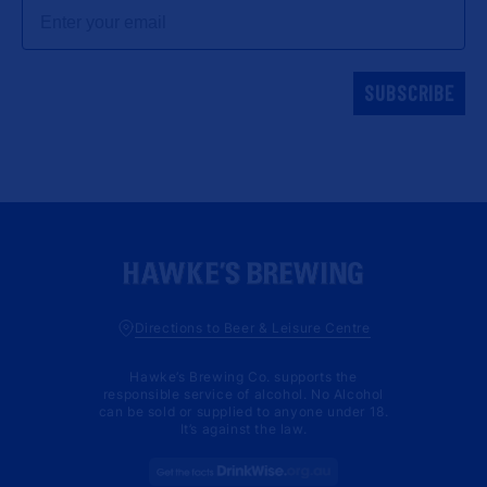
Email
SUBSCRIBE
Directions to Beer & Leisure Centre
Hawke’s Brewing Co. supports the
responsible service of alcohol. No Alcohol
can be sold or supplied to anyone under 18.
It’s against the law.