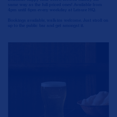
same way as the full-priced ones! Available from
4pm until 6pm every weekday at Leisure HQ.
Bookings available, walk-ins welcome. Just stroll on
up to the public bar and get amongst it.