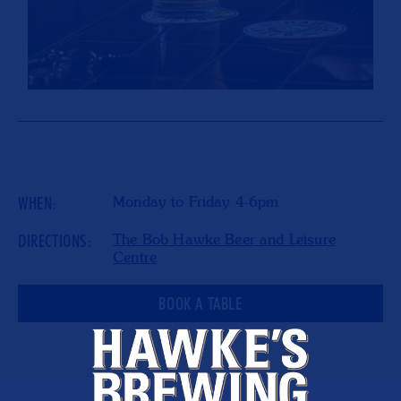
WHEN:
Monday to Friday 4-6pm
DIRECTIONS:
The Bob Hawke Beer and Leisure
Centre
BOOK A TABLE