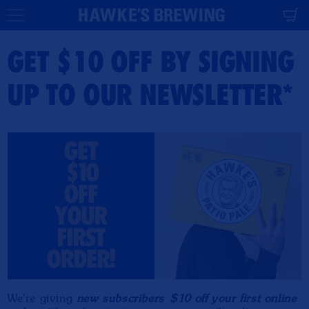
CONTENT
Cart
GET $10 OFF BY SIGNING
UP TO OUR NEWSLETTER*
We're giving
new subscribers
$10 off your first online