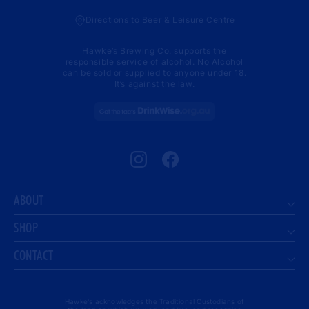
Directions to Beer & Leisure Centre
Hawke’s Brewing Co. supports the
responsible service of alcohol. No Alcohol
can be sold or supplied to anyone under 18.
It’s against the law.
Instagram
Facebook
ABOUT
SHOP
CONTACT
Hawke's acknowledges the Traditional Custodians of