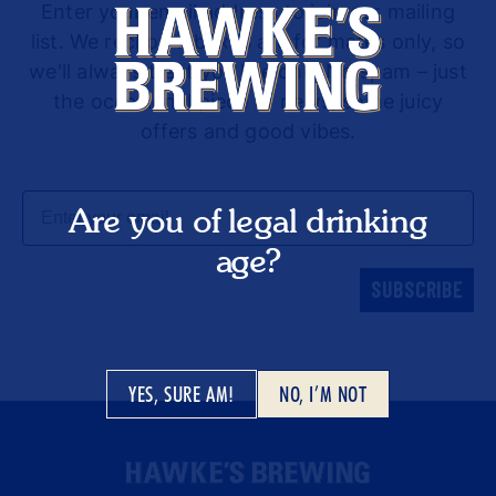
Enter your email address to join our mailing
list. We reckon inboxes are for mates only, so
we'll always treat you like one. No spam – just
the occasional piece of news, some juicy
offers and good vibes.
Email
Are you of legal drinking
age?
SUBSCRIBE
YES, SURE AM!
NO, I’M NOT