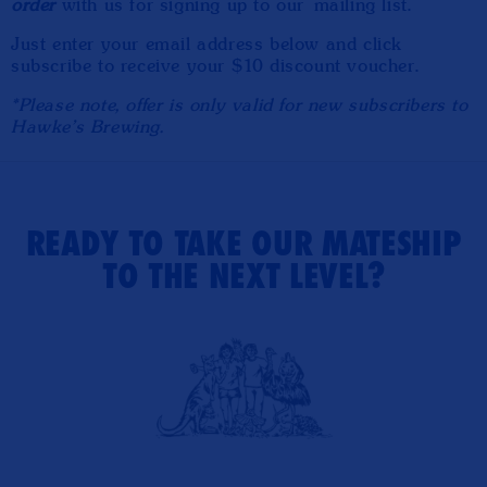
order
with us for signing up to our mailing list.
Just enter your email address below and click
subscribe to receive your $10 discount voucher.
*Please note, offer is only valid for new subscribers to
Hawke's Brewing.
READY TO TAKE OUR MATESHIP
TO THE NEXT LEVEL?