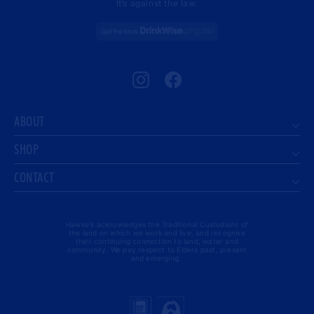
It’s against the law.
Instagram
Facebook
ABOUT
SHOP
CONTACT
Hawke's acknowledges the Traditional Custodians of
the land on which we work and live, and recognise
their continuing connection to land, water and
community. We pay respect to Elders past, present
and emerging.