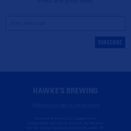
offers and good vibes.
Email
SUBSCRIBE
Directions to Beer & Leisure Centre
Hawke’s Brewing Co. supports the
responsible service of alcohol. No Alcohol
can be sold or supplied to anyone under 18.