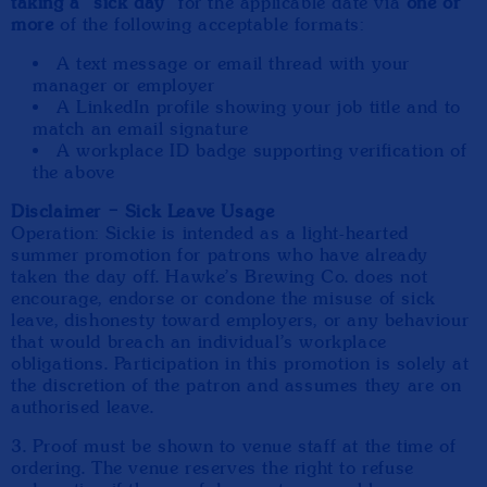
taking a “sick day”
for the applicable date via
one or
more
of the following acceptable formats:
A text message or email thread with your
manager or employer
A LinkedIn profile showing your job title and to
match an email signature
A workplace ID badge supporting verification of
the above
Disclaimer – Sick Leave Usage
Operation: Sickie is intended as a light-hearted
summer promotion for patrons who have already
taken the day off. Hawke’s Brewing Co. does not
encourage, endorse or condone the misuse of sick
leave, dishonesty toward employers, or any behaviour
that would breach an individual’s workplace
obligations. Participation in this promotion is solely at
the discretion of the patron and assumes they are on
authorised leave.
3. Proof must be shown to venue staff at the time of
ordering. The venue reserves the right to refuse