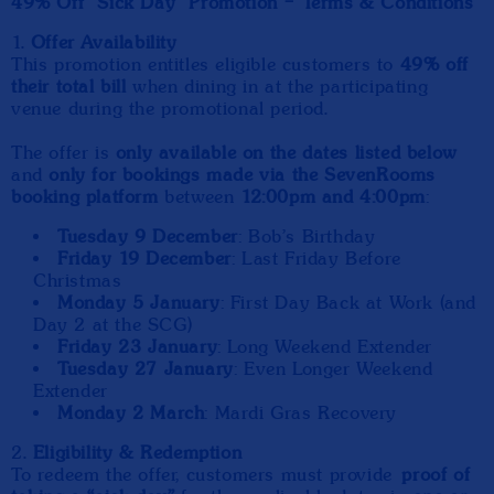
49% Off “Sick Day” Promotion – Terms & Conditions
1.
Offer Availability
This promotion entitles eligible customers to
49% off
their total bill
when dining in at the participating
venue during the promotional period.
The offer is
only available on the dates listed below
and
only for bookings made via the SevenRooms
booking platform
between
12:00pm and 4:00pm
:
Tuesday 9 December
: Bob's Birthday
Friday 19 December
: Last Friday Before
Christmas
Monday 5 January
: First Day Back at Work (and
Day 2 at the SCG)
Friday 23 January
: Long Weekend Extender
Tuesday 27 January
: Even Longer Weekend
Extender
Monday 2 March
: Mardi Gras Recovery
2.
Eligibility & Redemption
To redeem the offer, customers must provide
proof of