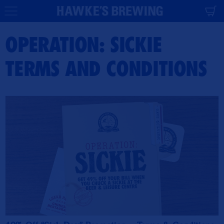
CONTENT
Cart
OPERATION: SICKIE
TERMS AND CONDITIONS