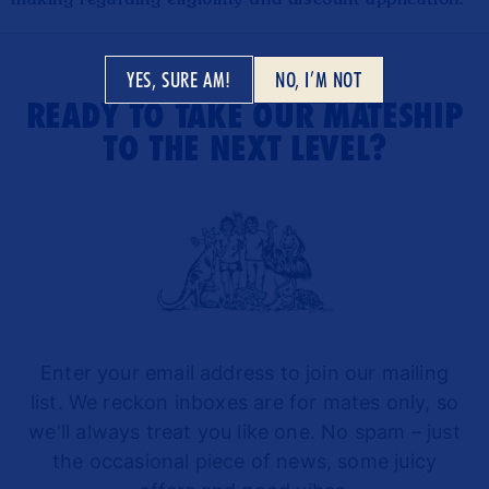
YES, SURE AM!
NO, I’M NOT
READY TO TAKE OUR MATESHIP
TO THE NEXT LEVEL?
Enter your email address to join our mailing
list. We reckon inboxes are for mates only, so
we'll always treat you like one. No spam – just
the occasional piece of news, some juicy