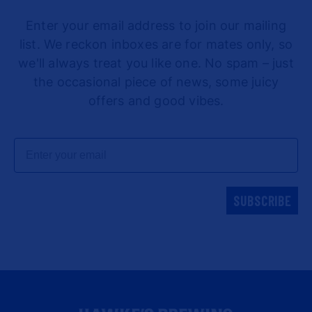
Enter your email address to join our mailing
list. We reckon inboxes are for mates only, so
we'll always treat you like one. No spam – just
the occasional piece of news, some juicy
offers and good vibes.
Email
SUBSCRIBE