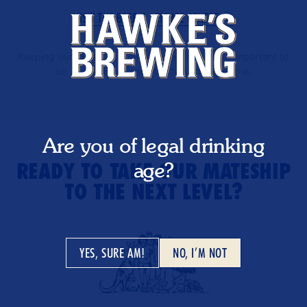
VISIT THE BEER & LEISURE CENTRE
Keeping our planet and environment healthy is important to
us: our deliveries are 100% carbon-neutral.
Are you of legal drinking
age?
READY TO TAKE OUR MATESHIP
TO THE NEXT LEVEL?
YES, SURE AM!
NO, I’M NOT