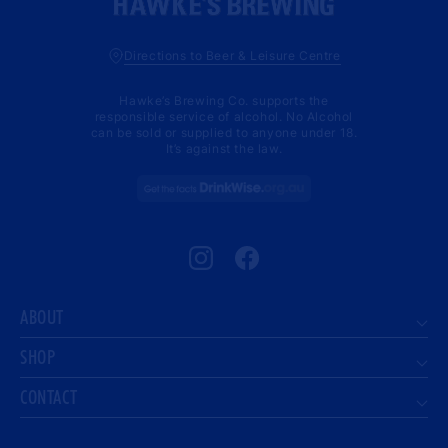
Directions to Beer & Leisure Centre
Hawke’s Brewing Co. supports the
responsible service of alcohol. No Alcohol
can be sold or supplied to anyone under 18.
It’s against the law.
Instagram
Facebook
ABOUT
SHOP
CONTACT