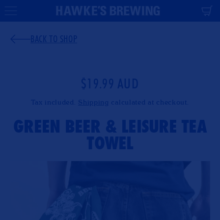
CONTENT
Cart
BACK TO SHOP
$19.99 AUD
Regular
price
Tax included.
Shipping
calculated at checkout.
GREEN BEER & LEISURE TEA
TOWEL