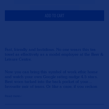
Beer
Bee
&amp;
&am
Leisure
Leis
ADD TO CART
Tea
Tea
Towel
Tow
Fast, friendly and fastidious. No one wears this tea
towel as effectively as a model employee at the Beer &
Leisure Centre.
Now you can bring this symbol of work ethic home
and watch your own Google rating nudge 4.5 stars.
Best worn tucked into the back pocket of your
favourite pair of jeans. Or like a cape, if you reckon
you’re doing a really good job.
Read more